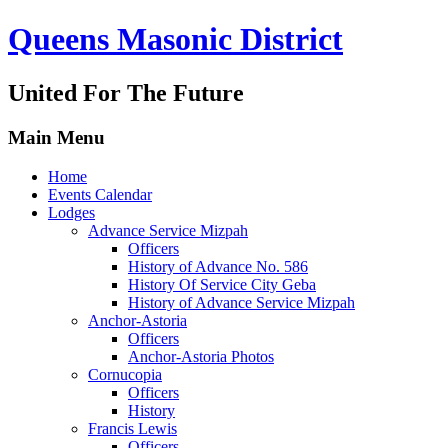
Queens Masonic District
United For The Future
Main Menu
Home
Events Calendar
Lodges
Advance Service Mizpah
Officers
History of Advance No. 586
History Of Service City Geba
History of Advance Service Mizpah
Anchor-Astoria
Officers
Anchor-Astoria Photos
Cornucopia
Officers
History
Francis Lewis
Officers