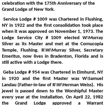
celebration with the 175th Anniversary of the
Grand Lodge of New York.
Service Lodge # 1009 was Chartered in Flushing,
NY in 1922 and the first consolidation took place
when it was approved on November 1, 1973. The
\
Lodge Service City # 1009 elected W
Murray
Silver as its Master and met at the Cornucopia
\
\
Temple, Flushing.
R
W
Murray Silver, Secretary
Emeritus, now lives in Bradenton, Florida and is
still active with a Lodge there.
Geba Lodge # 954 was Chartered in Elmhurst, NY
\
in 1920 and the first Master was W
Samuel
\
\
Landau (Father-in-law of R
W
Herman Weiss).
His
jewel is passed down to the Worshipful Master
every year at the Installation. On April 22, 1982
the Grand Lodge approved a Warrant