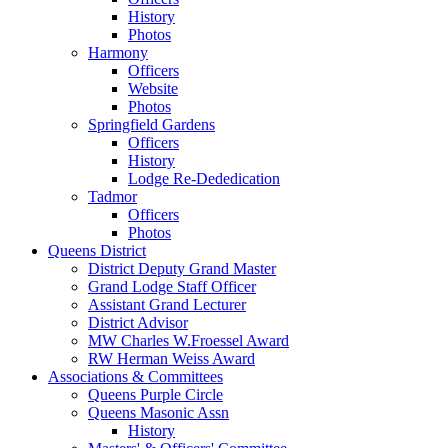
History
Photos
Harmony
Officers
Website
Photos
Springfield Gardens
Officers
History
Lodge Re-Dededication
Tadmor
Officers
Photos
Queens District
District Deputy Grand Master
Grand Lodge Staff Officer
Assistant Grand Lecturer
District Advisor
MW Charles W.Froessel Award
RW Herman Weiss Award
Associations & Committees
Queens Purple Circle
Queens Masonic Assn
History