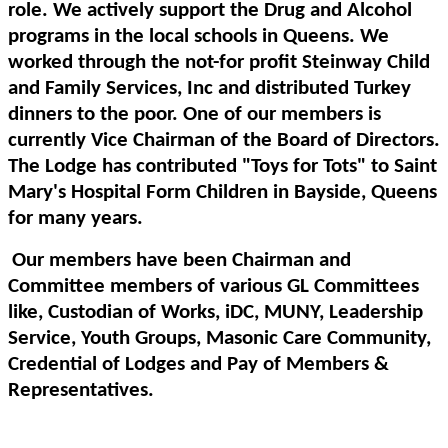
role. We actively support the Drug and Alcohol
programs in the local schools in Queens. We
worked through the not-for profit Steinway Child
and Family Services, Inc and distributed Turkey
dinners to the poor. One of our members is
currently Vice Chairman of the Board of Directors.
The Lodge has contributed "Toys for Tots" to Saint
Mary's Hospital Form Children in Bayside, Queens
for many years.
Our members have been Chairman and
Committee members of various GL Committees
like, Custodian of Works, iDC, MUNY, Leadership
Service, Youth Groups, Masonic Care Community,
Credential of Lodges and Pay of Members &
Representatives.