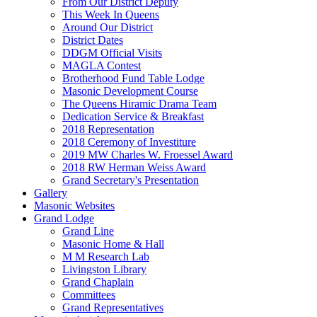
From Our District Deputy
This Week In Queens
Around Our District
District Dates
DDGM Official Visits
MAGLA Contest
Brotherhood Fund Table Lodge
Masonic Development Course
The Queens Hiramic Drama Team
Dedication Service & Breakfast
2018 Representation
2018 Ceremony of Investiture
2019 MW Charles W. Froessel Award
2018 RW Herman Weiss Award
Grand Secretary's Presentation
Gallery
Masonic Websites
Grand Lodge
Grand Line
Masonic Home & Hall
M M Research Lab
Livingston Library
Grand Chaplain
Committees
Grand Representatives