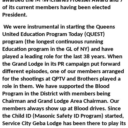
awarded the M
W
Charles Froessel Award and 7
of its current members having been elected
President.
We were instrumental in starting the Queens
United Education Program Today (QUEST)
program (the longest continuous running
Education program in the GL of NY) and have
played a leading role for the last 38 years. When
the Grand Lodge in its PR campaign put forward
different episodes, one of our members arranged
for the shootings at QPTV and Brothers played a
role in them. We have supported the Blood
Program in the District with members being
Chairman and Grand Lodge Area Chairman. Our
members always show up at Blood drives. Since
the Child ID (Masonic Safety ID Program) started,
Service City Geba Lodge has been there to play its