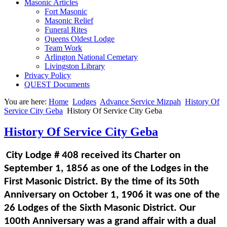
Masonic Articles
Fort Masonic
Masonic Relief
Funeral Rites
Queens Oldest Lodge
Team Work
Arlington National Cemetary
Livingston Library
Privacy Policy
QUEST Documents
You are here:
Home
Lodges
Advance Service Mizpah
History Of
Service City Geba
History Of Service City Geba
History Of Service City Geba
City Lodge # 408 received its Charter on
September 1, 1856 as one of the Lodges in the
First Masonic District. By the time of its 50th
Anniversary on October 1, 1906 it was one of the
26 Lodges of the Sixth Masonic District. Our
100th Anniversary was a grand affair with a dual