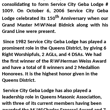
consolidating to form Service City Geba Lodge #
1009. On October 6, 2006 Service City Geba
th
Lodge celebrated its 150
Anniversary when our
\
\
Grand Master
M
W
Neal Bidnick along with his
Grand Line were present.
Since 1982 Service City Geba Lodge has played a
prominent role in the Queens District, by giving 6
Right Worshipfuls, 2 AGLs, and 4 DSAs. We had
\
\
the first winner of the
R
W
Herman Weiss Award
and have a total of 8 winners and 2 Medallion
Honorees. It is the highest honor given in the
Queens District.
Service City Geba Lodge has also played a
leadership role in Queens Masonic Association,
with three of its current members having been
\
\