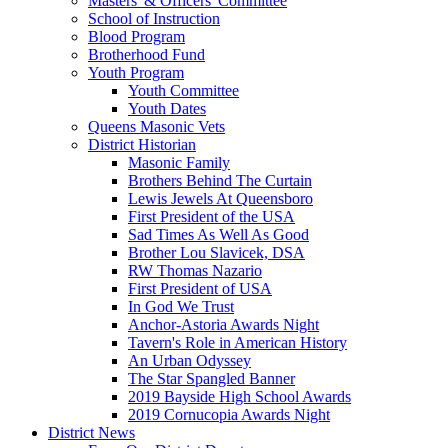
Masters' & Officers' Committee
School of Instruction
Blood Program
Brotherhood Fund
Youth Program
Youth Committee
Youth Dates
Queens Masonic Vets
District Historian
Masonic Family
Brothers Behind The Curtain
Lewis Jewels At Queensboro
First President of the USA
Sad Times As Well As Good
Brother Lou Slavicek, DSA
RW Thomas Nazario
First President of USA
In God We Trust
Anchor-Astoria Awards Night
Tavern's Role in American History
An Urban Odyssey
The Star Spangled Banner
2019 Bayside High School Awards
2019 Cornucopia Awards Night
District News