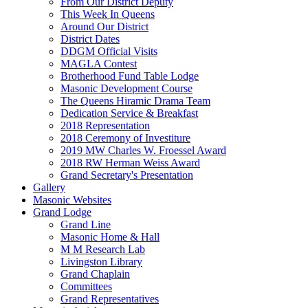
From Our District Deputy
This Week In Queens
Around Our District
District Dates
DDGM Official Visits
MAGLA Contest
Brotherhood Fund Table Lodge
Masonic Development Course
The Queens Hiramic Drama Team
Dedication Service & Breakfast
2018 Representation
2018 Ceremony of Investiture
2019 MW Charles W. Froessel Award
2018 RW Herman Weiss Award
Grand Secretary's Presentation
Gallery
Masonic Websites
Grand Lodge
Grand Line
Masonic Home & Hall
M M Research Lab
Livingston Library
Grand Chaplain
Committees
Grand Representatives