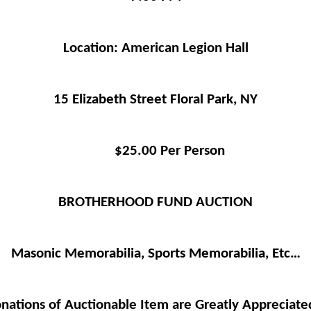
Location: American Legion Hall
15 Elizabeth Street Floral Park, NY
$25.00 Per Person
BROTHERHOOD FUND AUCTION
Masonic Memorabilia, Sports Memorabilia, Etc…
ations of Auctionable Item are Greatly Appreciate