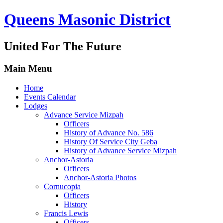
Queens Masonic District
United For The Future
Main Menu
Home
Events Calendar
Lodges
Advance Service Mizpah
Officers
History of Advance No. 586
History Of Service City Geba
History of Advance Service Mizpah
Anchor-Astoria
Officers
Anchor-Astoria Photos
Cornucopia
Officers
History
Francis Lewis
Officers