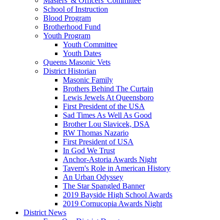
Masters' & Officers' Committee
School of Instruction
Blood Program
Brotherhood Fund
Youth Program
Youth Committee
Youth Dates
Queens Masonic Vets
District Historian
Masonic Family
Brothers Behind The Curtain
Lewis Jewels At Queensboro
First President of the USA
Sad Times As Well As Good
Brother Lou Slavicek, DSA
RW Thomas Nazario
First President of USA
In God We Trust
Anchor-Astoria Awards Night
Tavern's Role in American History
An Urban Odyssey
The Star Spangled Banner
2019 Bayside High School Awards
2019 Cornucopia Awards Night
District News