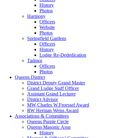
History
Photos
Harmony
Officers
Website
Photos
Springfield Gardens
Officers
History
Lodge Re-Dededication
Tadmor
Officers
Photos
Queens District
District Deputy Grand Master
Grand Lodge Staff Officer
Assistant Grand Lecturer
District Advisor
MW Charles W.Froessel Award
RW Herman Weiss Award
Associations & Committees
Queens Purple Circle
Queens Masonic Assn
History