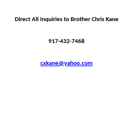
Direct All Inquiries to Brother Chris Kane
917-432-7468
cxkane@yahoo.com