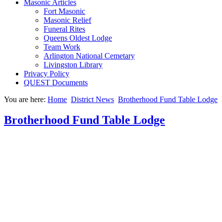
Masonic Articles
Fort Masonic
Masonic Relief
Funeral Rites
Queens Oldest Lodge
Team Work
Arlington National Cemetary
Livingston Library
Privacy Policy
QUEST Documents
You are here:
Home
District News
Brotherhood Fund Table Lodge
Brotherhood Fund Table Lodge