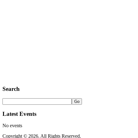
Search
Latest Events
No events
Copyright © 2026. All Rights Reserved.