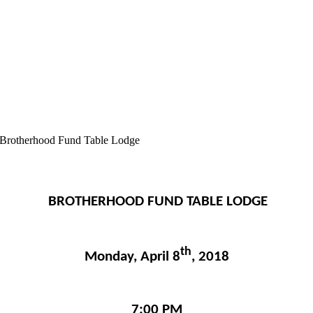
Brotherhood Fund Table Lodge
BROTHERHOOD FUND TABLE LODGE
th
Monday, April 8
, 2018
7:00 PM