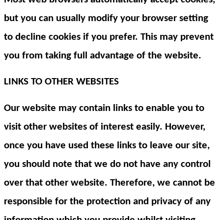
but you can usually modify your browser setting
to decline cookies if you prefer. This may prevent
you from taking full advantage of the website.
LINKS TO OTHER WEBSITES
Our website may contain links to enable you to
visit other websites of interest easily. However,
once you have used these links to leave our site,
you should note that we do not have any control
over that other website. Therefore, we cannot be
responsible for the protection and privacy of any