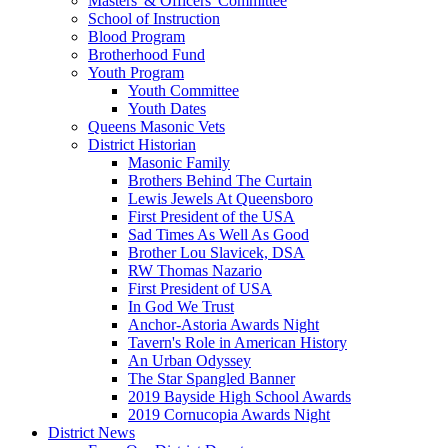
Masters' & Officers' Committee
School of Instruction
Blood Program
Brotherhood Fund
Youth Program
Youth Committee
Youth Dates
Queens Masonic Vets
District Historian
Masonic Family
Brothers Behind The Curtain
Lewis Jewels At Queensboro
First President of the USA
Sad Times As Well As Good
Brother Lou Slavicek, DSA
RW Thomas Nazario
First President of USA
In God We Trust
Anchor-Astoria Awards Night
Tavern's Role in American History
An Urban Odyssey
The Star Spangled Banner
2019 Bayside High School Awards
2019 Cornucopia Awards Night
District News