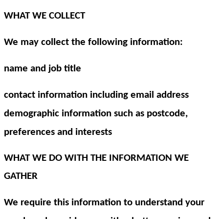
WHAT WE COLLECT
We may collect the following information:
name and job title
contact information including email address
demographic information such as postcode,
preferences and interests
WHAT WE DO WITH THE INFORMATION WE
GATHER
We require this information to understand your