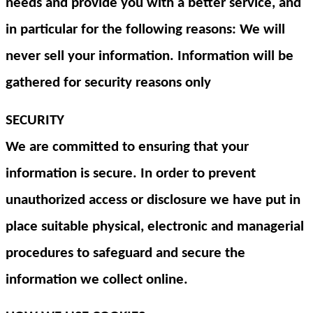
needs and provide you with a better service, and
in particular for the following reasons: We will
never sell your information. Information will be
gathered for security reasons only
SECURITY
We are committed to ensuring that your
information is secure. In order to prevent
unauthorized access or disclosure we have put in
place suitable physical, electronic and managerial
procedures to safeguard and secure the
information we collect online.