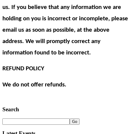
us. If you believe that any information we are
holding on you is incorrect or incomplete, please
email us as soon as possible, at the above
address. We will promptly correct any
information found to be incorrect.
REFUND POLICY
We do not offer refunds.
Search
Latest Events