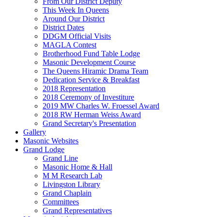
From Our District Deputy
This Week In Queens
Around Our District
District Dates
DDGM Official Visits
MAGLA Contest
Brotherhood Fund Table Lodge
Masonic Development Course
The Queens Hiramic Drama Team
Dedication Service & Breakfast
2018 Representation
2018 Ceremony of Investiture
2019 MW Charles W. Froessel Award
2018 RW Herman Weiss Award
Grand Secretary's Presentation
Gallery
Masonic Websites
Grand Lodge
Grand Line
Masonic Home & Hall
M M Research Lab
Livingston Library
Grand Chaplain
Committees
Grand Representatives