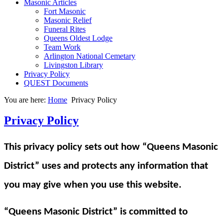
Masonic Articles
Fort Masonic
Masonic Relief
Funeral Rites
Queens Oldest Lodge
Team Work
Arlington National Cemetary
Livingston Library
Privacy Policy
QUEST Documents
You are here:
Home
Privacy Policy
Privacy Policy
This privacy policy sets out how “Queens Masonic
District” uses and protects any information that
you may give when you use this website.
“Queens Masonic District” is committed to