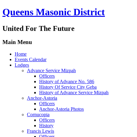
Queens Masonic District
United For The Future
Main Menu
Home
Events Calendar
Lodges
Advance Service Mizpah
Officers
History of Advance No. 586
History Of Service City Geba
History of Advance Service Mizpah
Anchor-Astoria
Officers
Anchor-Astoria Photos
Cornucopia
Officers
History
Francis Lewis
Officers