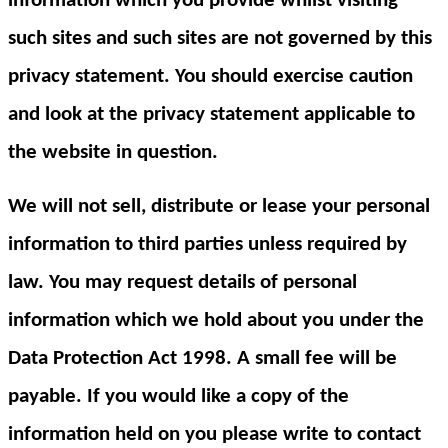
information which you provide whilst visiting
such sites and such sites are not governed by this
privacy statement. You should exercise caution
and look at the privacy statement applicable to
the website in question.
We will not sell, distribute or lease your personal
information to third parties unless required by
law. You may request details of personal
information which we hold about you under the
Data Protection Act 1998. A small fee will be
payable. If you would like a copy of the
information held on you please write to contact