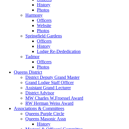
History
Photos
Harmony
Officers
Website
Photos
Springfield Gardens
Officers
History
Lodge Re-Dededication
Tadmor
Officers
Photos
Queens District
District Deputy Grand Master
Grand Lodge Staff Officer
Assistant Grand Lecturer
District Advisor
MW Charles W.Froessel Award
RW Herman Weiss Award
Associations & Committees
Queens Purple Circle
Queens Masonic Assn
History