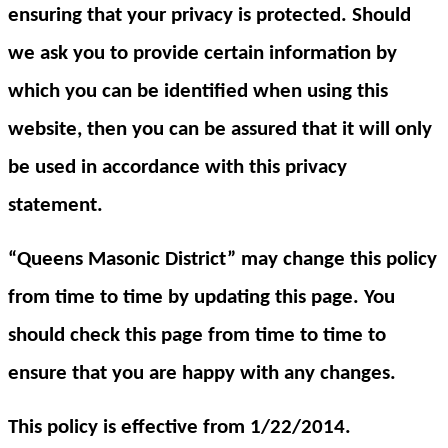
ensuring that your privacy is protected. Should
we ask you to provide certain information by
which you can be identified when using this
website, then you can be assured that it will only
be used in accordance with this privacy
statement.
“Queens Masonic District” may change this policy
from time to time by updating this page. You
should check this page from time to time to
ensure that you are happy with any changes.
This policy is effective from 1/22/2014.