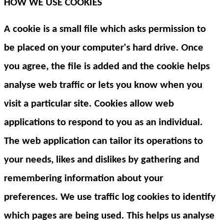
HOW WE USE COOKIES
A cookie is a small file which asks permission to
be placed on your computer's hard drive. Once
you agree, the file is added and the cookie helps
analyse web traffic or lets you know when you
visit a particular site. Cookies allow web
applications to respond to you as an individual.
The web application can tailor its operations to
your needs, likes and dislikes by gathering and
remembering information about your
preferences. We use traffic log cookies to identify
which pages are being used. This helps us analyse