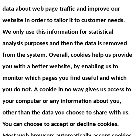
data about web page traffic and improve our
website in order to tailor it to customer needs.
We only use this information for statistical
analysis purposes and then the data is removed
from the system. Overall, cookies help us provide
you with a better website, by enabling us to
monitor which pages you find useful and which
you do not. A cookie in no way gives us access to
your computer or any information about you,
other than the data you choose to share with us.
You can choose to accept or decline cookies.
Most web browsers automatically accept cookies,