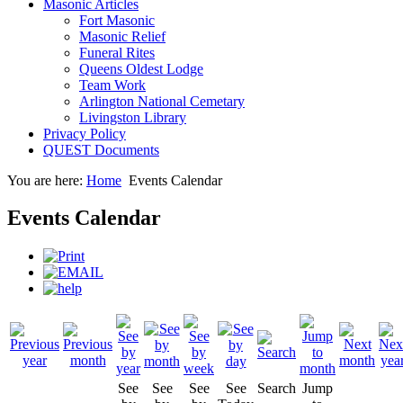
Masonic Articles
Fort Masonic
Masonic Relief
Funeral Rites
Queens Oldest Lodge
Team Work
Arlington National Cemetary
Livingston Library
Privacy Policy
QUEST Documents
You are here:
Home
Events Calendar
Events Calendar
See
See
See
See
Search
Jump