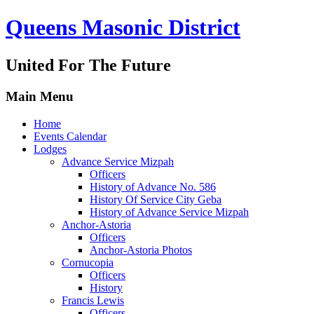
Queens Masonic District
United For The Future
Main Menu
Home
Events Calendar
Lodges
Advance Service Mizpah
Officers
History of Advance No. 586
History Of Service City Geba
History of Advance Service Mizpah
Anchor-Astoria
Officers
Anchor-Astoria Photos
Cornucopia
Officers
History
Francis Lewis
Officers