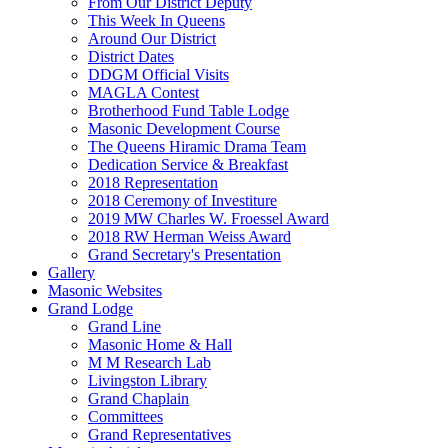
From Our District Deputy
This Week In Queens
Around Our District
District Dates
DDGM Official Visits
MAGLA Contest
Brotherhood Fund Table Lodge
Masonic Development Course
The Queens Hiramic Drama Team
Dedication Service & Breakfast
2018 Representation
2018 Ceremony of Investiture
2019 MW Charles W. Froessel Award
2018 RW Herman Weiss Award
Grand Secretary's Presentation
Gallery
Masonic Websites
Grand Lodge
Grand Line
Masonic Home & Hall
M M Research Lab
Livingston Library
Grand Chaplain
Committees
Grand Representatives