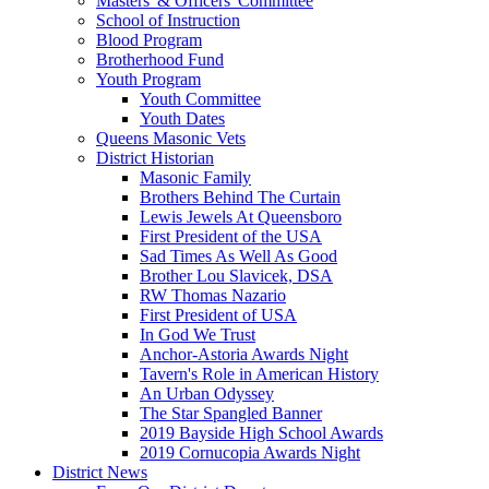
Masters' & Officers' Committee
School of Instruction
Blood Program
Brotherhood Fund
Youth Program
Youth Committee
Youth Dates
Queens Masonic Vets
District Historian
Masonic Family
Brothers Behind The Curtain
Lewis Jewels At Queensboro
First President of the USA
Sad Times As Well As Good
Brother Lou Slavicek, DSA
RW Thomas Nazario
First President of USA
In God We Trust
Anchor-Astoria Awards Night
Tavern's Role in American History
An Urban Odyssey
The Star Spangled Banner
2019 Bayside High School Awards
2019 Cornucopia Awards Night
District News