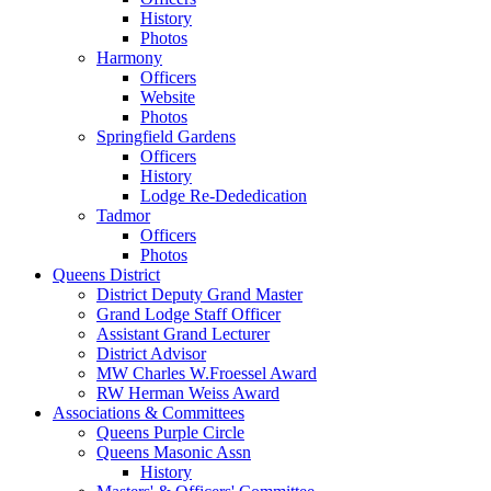
History
Photos
Harmony
Officers
Website
Photos
Springfield Gardens
Officers
History
Lodge Re-Dededication
Tadmor
Officers
Photos
Queens District
District Deputy Grand Master
Grand Lodge Staff Officer
Assistant Grand Lecturer
District Advisor
MW Charles W.Froessel Award
RW Herman Weiss Award
Associations & Committees
Queens Purple Circle
Queens Masonic Assn
History