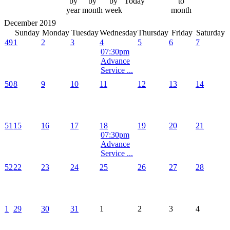
by
by
by
Today
to
year
month
week
month
December 2019
Sunday
Monday
Tuesday
Wednesday
Thursday
Friday
Saturday
49
1
2
3
4
5
6
7
07:30pm
Advance
Service ...
50
8
9
10
11
12
13
14
51
15
16
17
18
19
20
21
07:30pm
Advance
Service ...
52
22
23
24
25
26
27
28
1
29
30
31
1
2
3
4