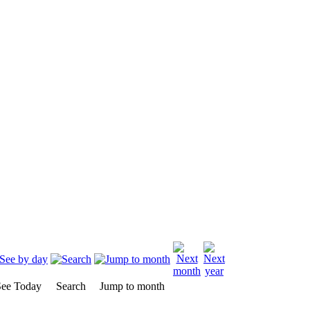
ee Today
Search
Jump to month