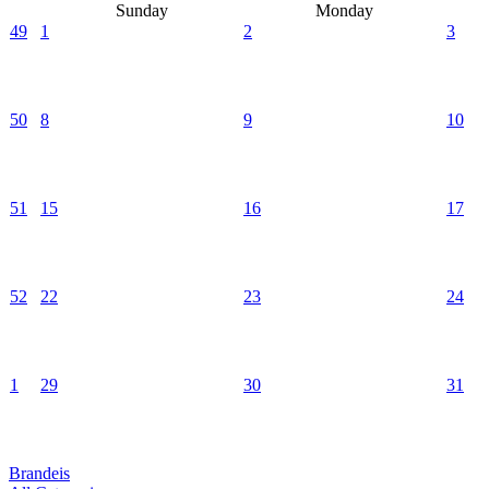
Sunday
Monday
49
1
2
3
50
8
9
10
51
15
16
17
52
22
23
24
1
29
30
31
Brandeis