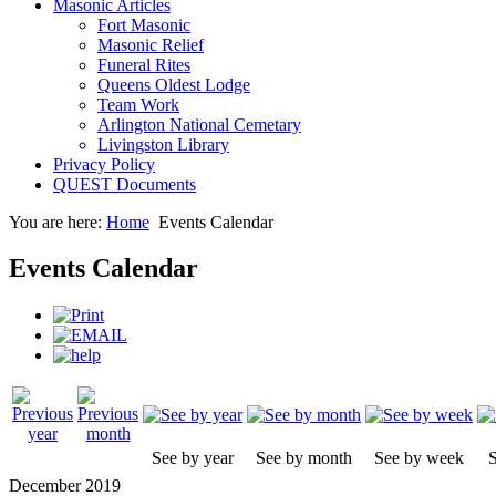
Masonic Articles
Fort Masonic
Masonic Relief
Funeral Rites
Queens Oldest Lodge
Team Work
Arlington National Cemetary
Livingston Library
Privacy Policy
QUEST Documents
You are here:
Home
Events Calendar
Events Calendar
See by year
See by month
See by week
S
December 2019