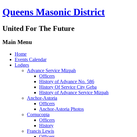
Queens Masonic District
United For The Future
Main Menu
Home
Events Calendar
Lodges
Advance Service Mizpah
Officers
History of Advance No. 586
History Of Service City Geba
History of Advance Service Mizpah
Anchor-Astoria
Officers
Anchor-Astoria Photos
Cornucopia
Officers
History
Francis Lewis
Officers