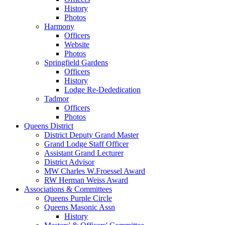
History
Photos
Harmony
Officers
Website
Photos
Springfield Gardens
Officers
History
Lodge Re-Dededication
Tadmor
Officers
Photos
Queens District
District Deputy Grand Master
Grand Lodge Staff Officer
Assistant Grand Lecturer
District Advisor
MW Charles W.Froessel Award
RW Herman Weiss Award
Associations & Committees
Queens Purple Circle
Queens Masonic Assn
History