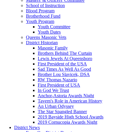
Masters' & Officers' Committee
School of Instruction
Blood Program
Brotherhood Fund
Youth Program
Youth Committee
Youth Dates
Queens Masonic Vets
District Historian
Masonic Family
Brothers Behind The Curtain
Lewis Jewels At Queensboro
First President of the USA
Sad Times As Well As Good
Brother Lou Slavicek, DSA
RW Thomas Nazario
First President of USA
In God We Trust
Anchor-Astoria Awards Night
Tavern's Role in American History
An Urban Odyssey
The Star Spangled Banner
2019 Bayside High School Awards
2019 Cornucopia Awards Night
District News