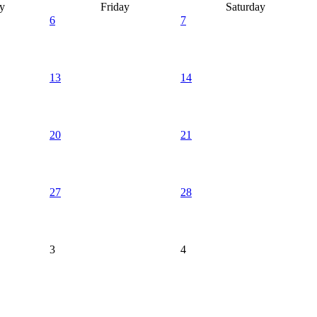
y
Friday
Saturday
6
7
13
14
20
21
27
28
3
4