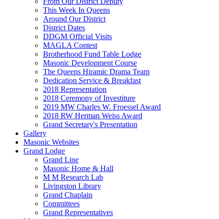
From Our District Deputy
This Week In Queens
Around Our District
District Dates
DDGM Official Visits
MAGLA Contest
Brotherhood Fund Table Lodge
Masonic Development Course
The Queens Hiramic Drama Team
Dedication Service & Breakfast
2018 Representation
2018 Ceremony of Investiture
2019 MW Charles W. Froessel Award
2018 RW Herman Weiss Award
Grand Secretary's Presentation
Gallery
Masonic Websites
Grand Lodge
Grand Line
Masonic Home & Hall
M M Research Lab
Livingston Library
Grand Chaplain
Committees
Grand Representatives