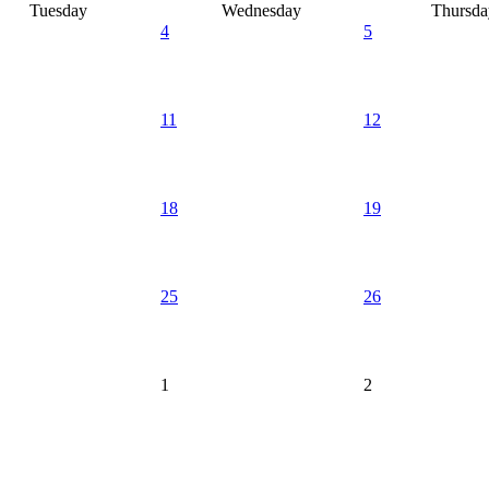
Tuesday
Wednesday
Thursda
4
5
11
12
18
19
25
26
1
2