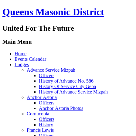
Queens Masonic District
United For The Future
Main Menu
Home
Events Calendar
Lodges
Advance Service Mizpah
Officers
History of Advance No. 586
History Of Service City Geba
History of Advance Service Mizpah
Anchor-Astoria
Officers
Anchor-Astoria Photos
Cornucopia
Officers
History
Francis Lewis
Officers