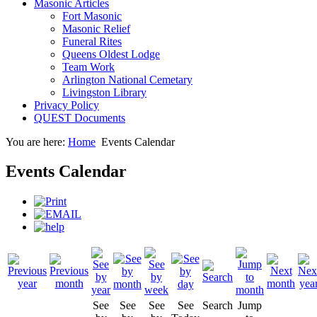
Masonic Articles
Fort Masonic
Masonic Relief
Funeral Rites
Queens Oldest Lodge
Team Work
Arlington National Cemetary
Livingston Library
Privacy Policy
QUEST Documents
You are here:
Home
Events Calendar
Events Calendar
See
See
See
See
Search
Jump