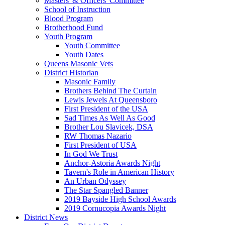
Masters' & Officers' Committee
School of Instruction
Blood Program
Brotherhood Fund
Youth Program
Youth Committee
Youth Dates
Queens Masonic Vets
District Historian
Masonic Family
Brothers Behind The Curtain
Lewis Jewels At Queensboro
First President of the USA
Sad Times As Well As Good
Brother Lou Slavicek, DSA
RW Thomas Nazario
First President of USA
In God We Trust
Anchor-Astoria Awards Night
Tavern's Role in American History
An Urban Odyssey
The Star Spangled Banner
2019 Bayside High School Awards
2019 Cornucopia Awards Night
District News