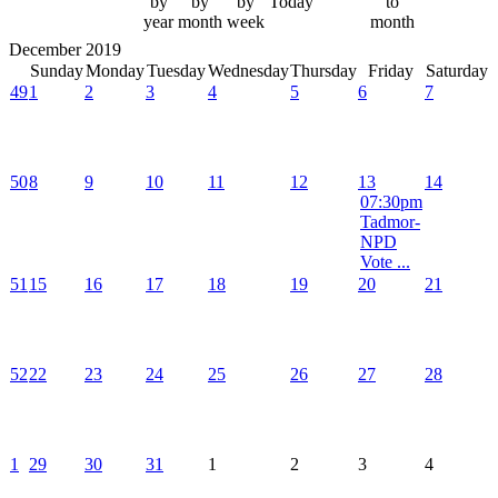
by
by
by
Today
to
year
month
week
month
December 2019
Sunday
Monday
Tuesday
Wednesday
Thursday
Friday
Saturday
49
1
2
3
4
5
6
7
50
8
9
10
11
12
13
14
07:30pm
Tadmor-
NPD
Vote ...
51
15
16
17
18
19
20
21
52
22
23
24
25
26
27
28
1
29
30
31
1
2
3
4