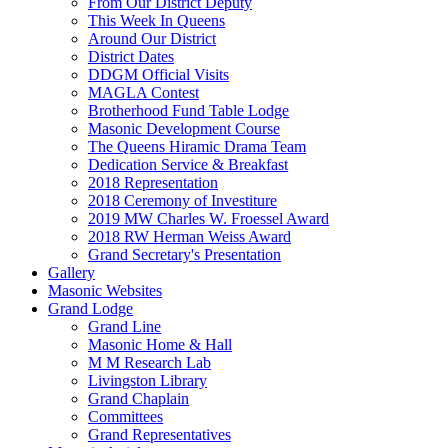
From Our District Deputy
This Week In Queens
Around Our District
District Dates
DDGM Official Visits
MAGLA Contest
Brotherhood Fund Table Lodge
Masonic Development Course
The Queens Hiramic Drama Team
Dedication Service & Breakfast
2018 Representation
2018 Ceremony of Investiture
2019 MW Charles W. Froessel Award
2018 RW Herman Weiss Award
Grand Secretary's Presentation
Gallery
Masonic Websites
Grand Lodge
Grand Line
Masonic Home & Hall
M M Research Lab
Livingston Library
Grand Chaplain
Committees
Grand Representatives