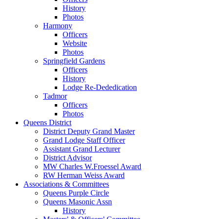
History
Photos
Harmony
Officers
Website
Photos
Springfield Gardens
Officers
History
Lodge Re-Dededication
Tadmor
Officers
Photos
Queens District
District Deputy Grand Master
Grand Lodge Staff Officer
Assistant Grand Lecturer
District Advisor
MW Charles W.Froessel Award
RW Herman Weiss Award
Associations & Committees
Queens Purple Circle
Queens Masonic Assn
History