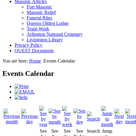
Masonic Articles
Fort Masonic
Masonic Relief
Funeral Rites
Queens Oldest Lodge
Team Work
Arlington National Cemetary
Livingston Library
Privacy Policy
QUEST Documents
You are here:
Home
Events Calendar
Events Calendar
See
See
See
See
Search
Jump