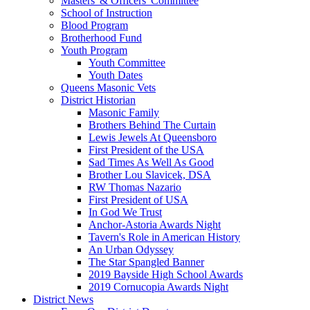
Masters' & Officers' Committee
School of Instruction
Blood Program
Brotherhood Fund
Youth Program
Youth Committee
Youth Dates
Queens Masonic Vets
District Historian
Masonic Family
Brothers Behind The Curtain
Lewis Jewels At Queensboro
First President of the USA
Sad Times As Well As Good
Brother Lou Slavicek, DSA
RW Thomas Nazario
First President of USA
In God We Trust
Anchor-Astoria Awards Night
Tavern's Role in American History
An Urban Odyssey
The Star Spangled Banner
2019 Bayside High School Awards
2019 Cornucopia Awards Night
District News