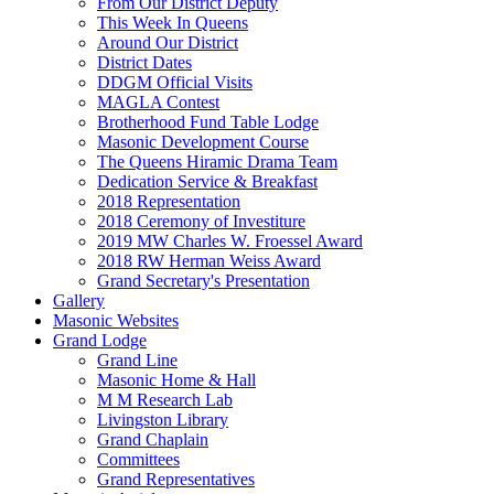
From Our District Deputy
This Week In Queens
Around Our District
District Dates
DDGM Official Visits
MAGLA Contest
Brotherhood Fund Table Lodge
Masonic Development Course
The Queens Hiramic Drama Team
Dedication Service & Breakfast
2018 Representation
2018 Ceremony of Investiture
2019 MW Charles W. Froessel Award
2018 RW Herman Weiss Award
Grand Secretary's Presentation
Gallery
Masonic Websites
Grand Lodge
Grand Line
Masonic Home & Hall
M M Research Lab
Livingston Library
Grand Chaplain
Committees
Grand Representatives