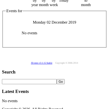
by
by
by
Today
to
year
month
week
month
Events for
Monday 02 December 2019
No events
JEvents v3.1.15 Stable
Copyright © 2006-2014
Search
Latest Events
No events