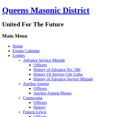
Queens Masonic District
United For The Future
Main Menu
Home
Events Calendar
Lodges
Advance Service Mizpah
Officers
History of Advance No. 586
History Of Service City Geba
History of Advance Service Mizpah
Anchor-Astoria
Officers
Anchor-Astoria Photos
Cornucopia
Officers
History
Francis Lewis
Officers