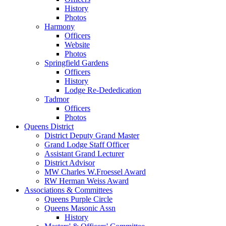
History
Photos
Harmony
Officers
Website
Photos
Springfield Gardens
Officers
History
Lodge Re-Dededication
Tadmor
Officers
Photos
Queens District
District Deputy Grand Master
Grand Lodge Staff Officer
Assistant Grand Lecturer
District Advisor
MW Charles W.Froessel Award
RW Herman Weiss Award
Associations & Committees
Queens Purple Circle
Queens Masonic Assn
History