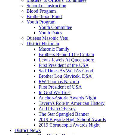
Masters' & Officers' Committee
School of Instruction
Blood Program
Brotherhood Fund
Youth Program
Youth Committee
Youth Dates
Queens Masonic Vets
District Historian
Masonic Family
Brothers Behind The Curtain
Lewis Jewels At Queensboro
First President of the USA
Sad Times As Well As Good
Brother Lou Slavicek, DSA
RW Thomas Nazario
First President of USA
In God We Trust
Anchor-Astoria Awards Night
Tavern's Role in American History
An Urban Odyssey
The Star Spangled Banner
2019 Bayside High School Awards
2019 Cornucopia Awards Night
District News