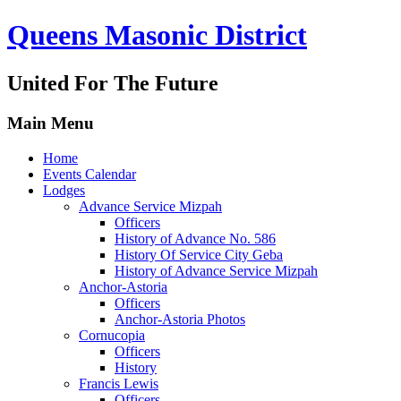
Queens Masonic District
United For The Future
Main Menu
Home
Events Calendar
Lodges
Advance Service Mizpah
Officers
History of Advance No. 586
History Of Service City Geba
History of Advance Service Mizpah
Anchor-Astoria
Officers
Anchor-Astoria Photos
Cornucopia
Officers
History
Francis Lewis
Officers