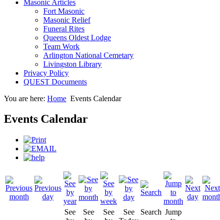
Masonic Articles
Fort Masonic
Masonic Relief
Funeral Rites
Queens Oldest Lodge
Team Work
Arlington National Cemetary
Livingston Library
Privacy Policy
QUEST Documents
You are here:
Home
Events Calendar
Events Calendar
See
See
See
See
Search
Jump