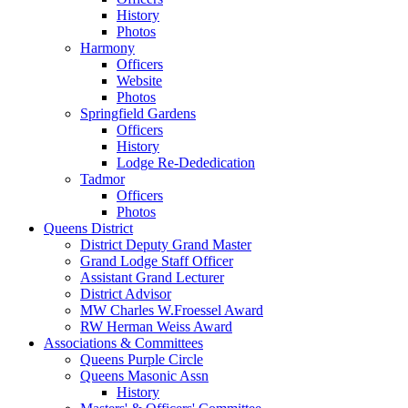
History
Photos
Harmony
Officers
Website
Photos
Springfield Gardens
Officers
History
Lodge Re-Dededication
Tadmor
Officers
Photos
Queens District
District Deputy Grand Master
Grand Lodge Staff Officer
Assistant Grand Lecturer
District Advisor
MW Charles W.Froessel Award
RW Herman Weiss Award
Associations & Committees
Queens Purple Circle
Queens Masonic Assn
History