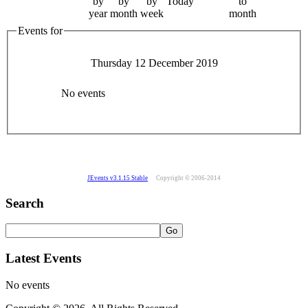
by
by
by
Today
to
year
month
week
month
Events for
Thursday 12 December 2019
No events
JEvents v3.1.15 Stable
Copyright © 2006-2014
Search
Latest Events
No events