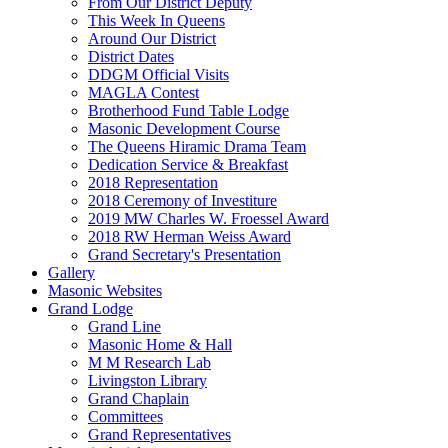
From Our District Deputy
This Week In Queens
Around Our District
District Dates
DDGM Official Visits
MAGLA Contest
Brotherhood Fund Table Lodge
Masonic Development Course
The Queens Hiramic Drama Team
Dedication Service & Breakfast
2018 Representation
2018 Ceremony of Investiture
2019 MW Charles W. Froessel Award
2018 RW Herman Weiss Award
Grand Secretary's Presentation
Gallery
Masonic Websites
Grand Lodge
Grand Line
Masonic Home & Hall
M M Research Lab
Livingston Library
Grand Chaplain
Committees
Grand Representatives