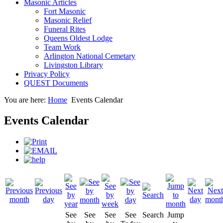
Masonic Articles
Fort Masonic
Masonic Relief
Funeral Rites
Queens Oldest Lodge
Team Work
Arlington National Cemetary
Livingston Library
Privacy Policy
QUEST Documents
You are here:
Home
Events Calendar
Events Calendar
See
See
See
See
Search
Jump