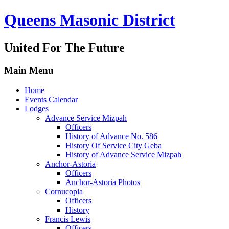
Queens Masonic District
United For The Future
Main Menu
Home
Events Calendar
Lodges
Advance Service Mizpah
Officers
History of Advance No. 586
History Of Service City Geba
History of Advance Service Mizpah
Anchor-Astoria
Officers
Anchor-Astoria Photos
Cornucopia
Officers
History
Francis Lewis
Officers