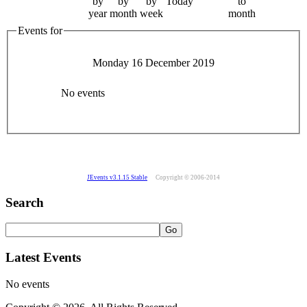
by
by
by
Today
to
year
month
week
month
Events for
Monday 16 December 2019
No events
JEvents v3.1.15 Stable
Copyright © 2006-2014
Search
Latest Events
No events