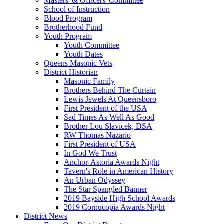
Masters' & Officers' Committee
School of Instruction
Blood Program
Brotherhood Fund
Youth Program
Youth Committee
Youth Dates
Queens Masonic Vets
District Historian
Masonic Family
Brothers Behind The Curtain
Lewis Jewels At Queensboro
First President of the USA
Sad Times As Well As Good
Brother Lou Slavicek, DSA
RW Thomas Nazario
First President of USA
In God We Trust
Anchor-Astoria Awards Night
Tavern's Role in American History
An Urban Odyssey
The Star Spangled Banner
2019 Bayside High School Awards
2019 Cornucopia Awards Night
District News