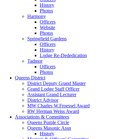
History
Photos
Harmony
Officers
Website
Photos
Springfield Gardens
Officers
History
Lodge Re-Dededication
Tadmor
Officers
Photos
Queens District
District Deputy Grand Master
Grand Lodge Staff Officer
Assistant Grand Lecturer
District Advisor
MW Charles W.Froessel Award
RW Herman Weiss Award
Associations & Committees
Queens Purple Circle
Queens Masonic Assn
History