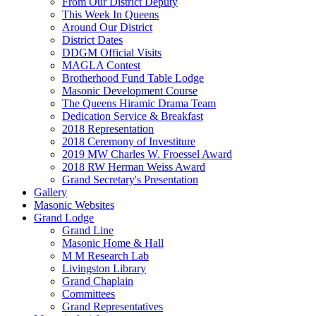
From Our District Deputy
This Week In Queens
Around Our District
District Dates
DDGM Official Visits
MAGLA Contest
Brotherhood Fund Table Lodge
Masonic Development Course
The Queens Hiramic Drama Team
Dedication Service & Breakfast
2018 Representation
2018 Ceremony of Investiture
2019 MW Charles W. Froessel Award
2018 RW Herman Weiss Award
Grand Secretary's Presentation
Gallery
Masonic Websites
Grand Lodge
Grand Line
Masonic Home & Hall
M M Research Lab
Livingston Library
Grand Chaplain
Committees
Grand Representatives