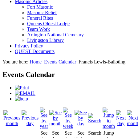
Masonic Articles
Fort Masonic
Masonic Relief
Funeral Rites
Queens Oldest Lodge
Team Work
Arlington National Cemetary
Livingston Library
Privacy Policy
QUEST Documents
You are here:
Home
Events Calendar
Francis Lewis-Balloting
Events Calendar
See
See
See
See
Search
Jump