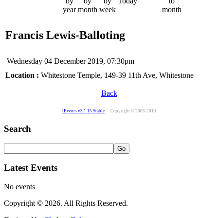
by
by
by
Today
to
year
month
week
month
Francis Lewis-Balloting
Wednesday 04 December 2019, 07:30pm
Location :
Whitestone Temple, 149-39 11th Ave, Whitestone
Back
JEvents v3.1.15 Stable
Copyright © 2006-2014
Search
Latest Events
No events
Copyright © 2026. All Rights Reserved.