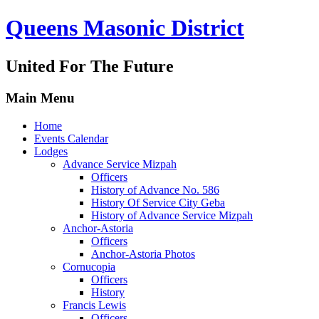
Queens Masonic District
United For The Future
Main Menu
Home
Events Calendar
Lodges
Advance Service Mizpah
Officers
History of Advance No. 586
History Of Service City Geba
History of Advance Service Mizpah
Anchor-Astoria
Officers
Anchor-Astoria Photos
Cornucopia
Officers
History
Francis Lewis
Officers