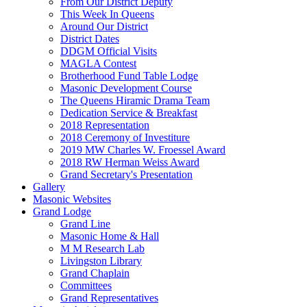
From Our District Deputy
This Week In Queens
Around Our District
District Dates
DDGM Official Visits
MAGLA Contest
Brotherhood Fund Table Lodge
Masonic Development Course
The Queens Hiramic Drama Team
Dedication Service & Breakfast
2018 Representation
2018 Ceremony of Investiture
2019 MW Charles W. Froessel Award
2018 RW Herman Weiss Award
Grand Secretary's Presentation
Gallery
Masonic Websites
Grand Lodge
Grand Line
Masonic Home & Hall
M M Research Lab
Livingston Library
Grand Chaplain
Committees
Grand Representatives