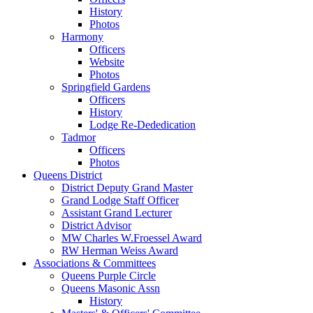
History
Photos
Harmony
Officers
Website
Photos
Springfield Gardens
Officers
History
Lodge Re-Dededication
Tadmor
Officers
Photos
Queens District
District Deputy Grand Master
Grand Lodge Staff Officer
Assistant Grand Lecturer
District Advisor
MW Charles W.Froessel Award
RW Herman Weiss Award
Associations & Committees
Queens Purple Circle
Queens Masonic Assn
History