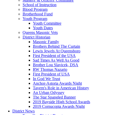
Masters' & Officers' Committee
School of Instruction
Blood Program
Brotherhood Fund
Youth Program
Youth Committee
Youth Dates
Queens Masonic Vets
District Historian
Masonic Family
Brothers Behind The Curtain
Lewis Jewels At Queensboro
First President of the USA
Sad Times As Well As Good
Brother Lou Slavicek, DSA
RW Thomas Nazario
First President of USA
In God We Trust
Anchor-Astoria Awards Night
Tavern's Role in American History
An Urban Odyssey
The Star Spangled Banner
2019 Bayside High School Awards
2019 Cornucopia Awards Night
District News