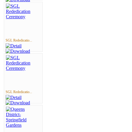
SGL Rededicatio...
SGL Rededicatio...