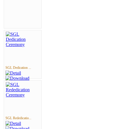
SGL Dedication ...
SGL Rededicatio...