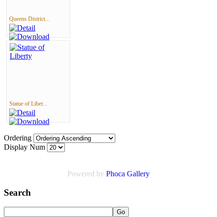
Queens District...
Statue of Liber...
Ordering
Display Num
Powered by
Phoca
Gallery
Search