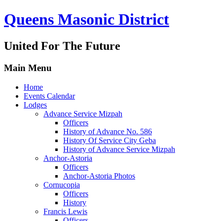
Queens Masonic District
United For The Future
Main Menu
Home
Events Calendar
Lodges
Advance Service Mizpah
Officers
History of Advance No. 586
History Of Service City Geba
History of Advance Service Mizpah
Anchor-Astoria
Officers
Anchor-Astoria Photos
Cornucopia
Officers
History
Francis Lewis
Officers