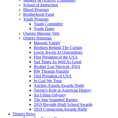
Masters' & Officers' Committee
School of Instruction
Blood Program
Brotherhood Fund
Youth Program
Youth Committee
Youth Dates
Queens Masonic Vets
District Historian
Masonic Family
Brothers Behind The Curtain
Lewis Jewels At Queensboro
First President of the USA
Sad Times As Well As Good
Brother Lou Slavicek, DSA
RW Thomas Nazario
First President of USA
In God We Trust
Anchor-Astoria Awards Night
Tavern's Role in American History
An Urban Odyssey
The Star Spangled Banner
2019 Bayside High School Awards
2019 Cornucopia Awards Night
District News