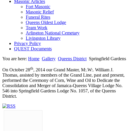
Masonic Articles
Fort Masonic
Masonic Relief
Funeral Rites
Queens Oldest Lodge
Team Work
Arlington National Cemetary
Livingston Library
Privacy Policy
QUEST Documents
You are here:
Home
Gallery
Queens District
Springfield Gardens
th
On October 28
, 2014 our Grand Master, M:.W:. William J.
Thomas, assisted by members of the Grand Line, past and present,
performed the Ceremony of Corn, Wine and Oil to Dedicate the
Consolidation and Merger of Jamaica-Queens Village Lodge No.
546 into Springfield Gardens Lodge No. 1057, of the Queens
District.