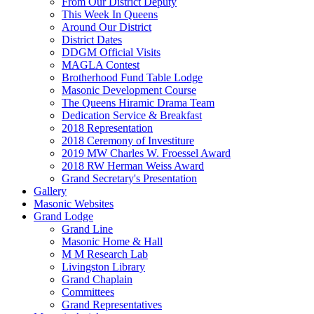
From Our District Deputy
This Week In Queens
Around Our District
District Dates
DDGM Official Visits
MAGLA Contest
Brotherhood Fund Table Lodge
Masonic Development Course
The Queens Hiramic Drama Team
Dedication Service & Breakfast
2018 Representation
2018 Ceremony of Investiture
2019 MW Charles W. Froessel Award
2018 RW Herman Weiss Award
Grand Secretary's Presentation
Gallery
Masonic Websites
Grand Lodge
Grand Line
Masonic Home & Hall
M M Research Lab
Livingston Library
Grand Chaplain
Committees
Grand Representatives