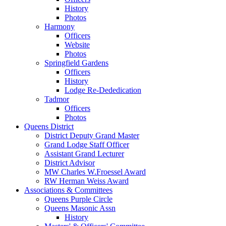
History
Photos
Harmony
Officers
Website
Photos
Springfield Gardens
Officers
History
Lodge Re-Dededication
Tadmor
Officers
Photos
Queens District
District Deputy Grand Master
Grand Lodge Staff Officer
Assistant Grand Lecturer
District Advisor
MW Charles W.Froessel Award
RW Herman Weiss Award
Associations & Committees
Queens Purple Circle
Queens Masonic Assn
History